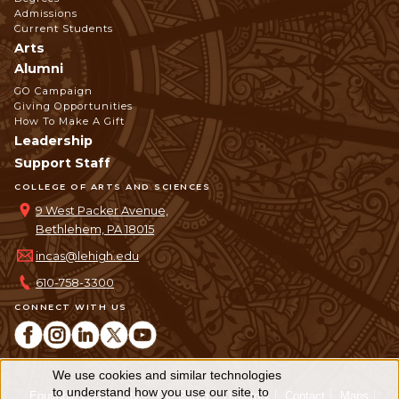
Admissions
Current Students
Arts
Alumni
GO Campaign
Giving Opportunities
How To Make A Gift
Leadership
Support Staff
COLLEGE OF ARTS AND SCIENCES
9 West Packer Avenue,
Bethlehem, PA 18015
incas@lehigh.edu
610-758-3300
CONNECT WITH US
We use cookies and similar technologies
Use
to understand how you use our site, to
Equitable Community
The Perch
Directory
Contact
Maps