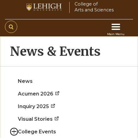
Skip
College of
Arts and Sciences
to
main
content
Main Menu
Main
News & Events
navigation
News
Acumen 2026
Inquiry 2025
Visual Stories
College Events