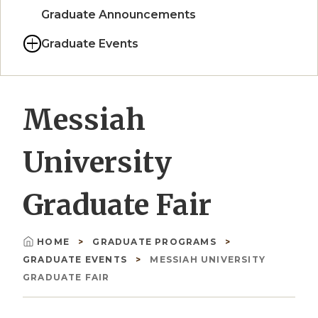
Graduate Announcements
Graduate Events
Messiah
University
Graduate Fair
HOME
GRADUATE PROGRAMS
Breadcrumb
GRADUATE EVENTS
MESSIAH UNIVERSITY
GRADUATE FAIR