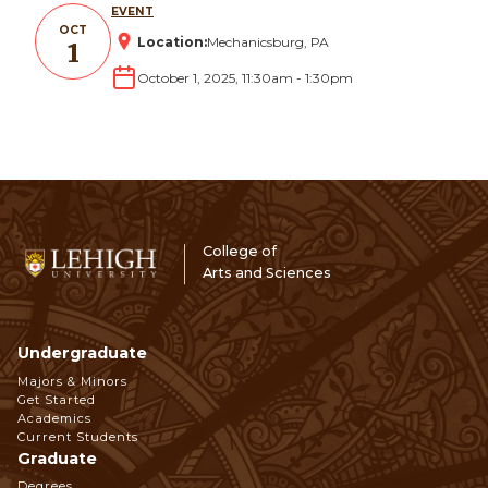
EVENT
OCT
Location:
Mechanicsburg, PA
1
October 1, 2025, 11:30am
-
1:30pm
College of
Arts and Sciences
Undergraduate
Footer
Majors & Minors
Get Started
Navigation
Academics
Current Students
Graduate
Degrees