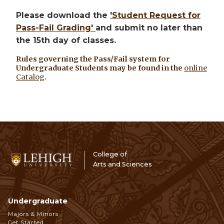
Please download the
'Student Request for
Pass-Fail Grading'
and submit no later than
the 15th day of classes.
Rules governing the Pass/Fail system for
Undergraduate Students may be found in the
online
Catalog
.
College of
Arts and Sciences
Undergraduate
Footer
Majors & Minors
Get Started