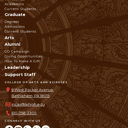
Navigation
Academics
Current Students
Graduate
Degrees
Admissions
Current Students
Arts
Alumni
GO Campaign
Giving Opportunities
How To Make A Gift
Leadership
Support Staff
COLLEGE OF ARTS AND SCIENCES
9 West Packer Avenue,
Bethlehem, PA 18015
incas@lehigh.edu
610-758-3300
CONNECT WITH US