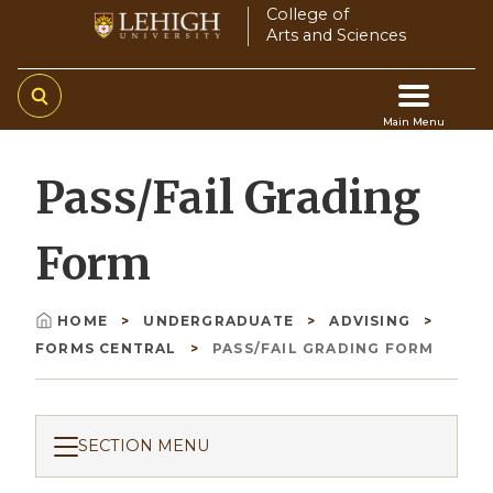
Skip
College of
Arts and Sciences
to
main
content
Main Menu
Main
Pass/Fail Grading
navigation
Form
HOME
UNDERGRADUATE
ADVISING
Breadcrumb
FORMS CENTRAL
PASS/FAIL GRADING FORM
SECTION MENU